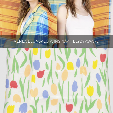
VENLA ELONSALO WINS NÄYTTELY24 AWARD