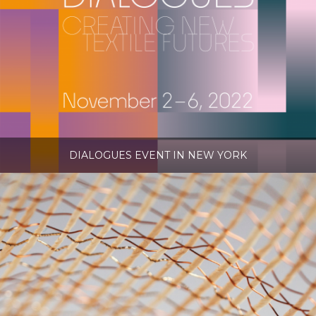
DIALOGUES EVENT IN NEW YORK