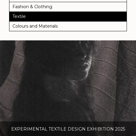
Fashion & Clothing
Textile
Colours and Materials
EXPERIMENTAL TEXTILE DESIGN EXHIBITION 2025