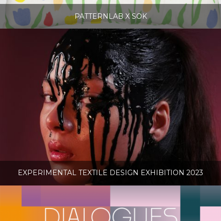
PATTERNLAB X SOK
EXPERIMENTAL TEXTILE DESIGN EXHIBITION 2023