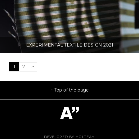
EXPERIMENTAL TEXTILE DESIGN 2021
1
2
>
Top of the page
DEVELOPED BY
MOI TEAM