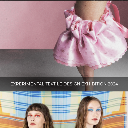
EXPERIMENTAL TEXTILE DESIGN EXHIBITION 2024