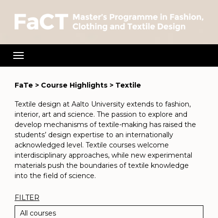
Toggle
navigation
FaTe
>
Course Highlights
>
Textile
Textile design at Aalto University extends to fashion,
interior, art and science. The passion to explore and
develop mechanisms of textile-making has raised the
students’ design expertise to an internationally
acknowledged level. Textile courses welcome
interdisciplinary approaches, while new experimental
materials push the boundaries of textile knowledge
into the field of science.
Filter
FILTER
All courses