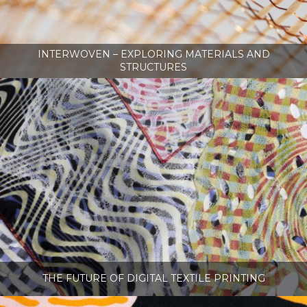
INTERWOVEN – EXPLORING MATERIALS AND
STRUCTURES
THE FUTURE OF DIGITAL TEXTILE PRINTING