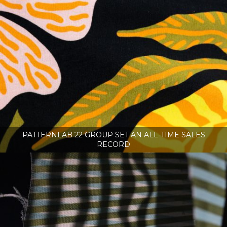
PATTERNLAB 22 GROUP SET AN ALL-TIME SALES
RECORD