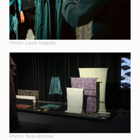
Photo: Laura Seppälä
Photo: Nora Bremer