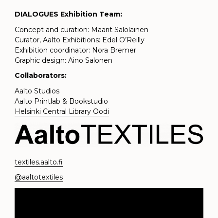
DIALOGUES Exhibition Team:
Concept and curation: Maarit Salolainen
Curator, Aalto Exhibitions: Edel O’Reilly
Exhibition coordinator: Nora Bremer
Graphic design: Aino Salonen
Collaborators:
Aalto Studios
Aalto Printlab & Bookstudio
Helsinki Central Library Oodi
textiles.aalto.fi
@aaltotextiles