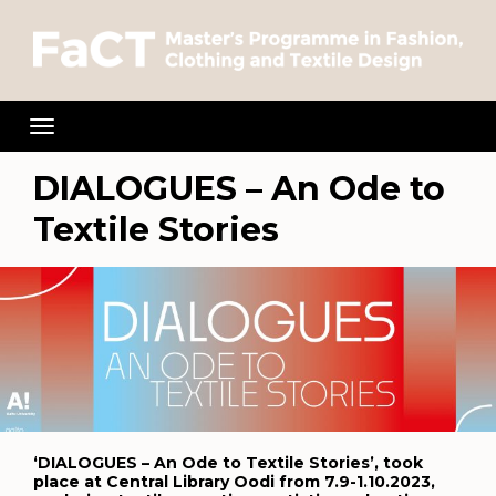
Toggle
navigation
DIALOGUES – An Ode to
Textile Stories
‘DIALOGUES – An Ode to Textile Stories’, took
place at Central Library Oodi from 7.9-1.10.2023,