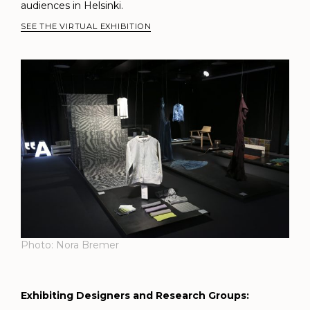
audiences in Helsinki.
SEE THE VIRTUAL EXHIBITION
Photo: Nora Bremer
Exhibiting Designers and Research Groups: