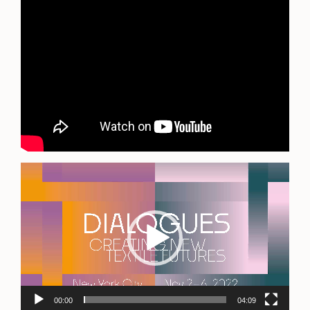
Video
Player
00:00
04:09