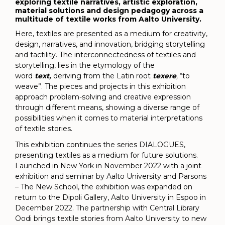
exploring textile narratives, artistic exploration,
material solutions and design pedagogy across a
multitude of textile works from Aalto University.
Here, textiles are presented as a medium for creativity,
design, narratives, and innovation, bridging storytelling
and tactility. The interconnectedness of textiles and
storytelling, lies in the etymology of the
word
text,
deriving from the Latin root
texere
,
“to
weave”. The pieces and projects in this exhibition
approach problem-solving and creative expression
through different means, showing a diverse range of
possibilities when it comes to material interpretations
of textile stories.
This exhibition continues the series DIALOGUES,
presenting textiles as a medium for future solutions.
Launched in New York in November 2022 with a joint
exhibition and seminar by Aalto University and Parsons
– The New School, the exhibition was expanded on
return to the Dipoli Gallery, Aalto University in Espoo in
December 2022. The partnership with Central Library
Oodi brings textile stories from Aalto University to new