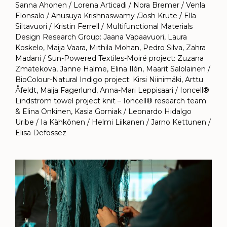
Sanna Ahonen / Lorena Articadi / Nora Bremer / Venla
Elonsalo / Anusuya Krishnaswamy /Josh Krute / Ella
Siltavuori / Kristin Ferrell / Multifunctional Materials
Design Research Group: Jaana Vapaavuori, Laura
Koskelo, Maija Vaara, Mithila Mohan, Pedro Silva, Zahra
Madani / Sun-Powered Textiles-Moiré project: Zuzana
Zmatekova, Janne Halme, Elina Ilén, Maarit Salolainen /
BioColour-Natural Indigo project: Kirsi Niinimäki, Arttu
Åfeldt, Maija Fagerlund, Anna-Mari Leppisaari / Ioncell®
Lindström towel project knit – Ioncell® research team
& Elina Onkinen, Kasia Gorniak / Leonardo Hidalgo
Uribe / Ia Kähkönen / Helmi Liikanen / Jarno Kettunen /
Elisa Defossez