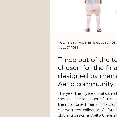
ROLF EKROTH’S MEN’S COLLECTION
KULLSTRÖM
Three out of the t
chosen for the fin
designed by memb
Aalto community.
This year the
Hyères
finalists in
mens’ collection, Hanne Jurmu 
their combined mens’ collection
her womens’ collection. All four
clothing design in Aalto Universi