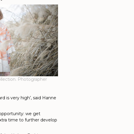
llection. Photographer
dard is very high’, said Hanne
t opportunity: we get
xtra time to further develop