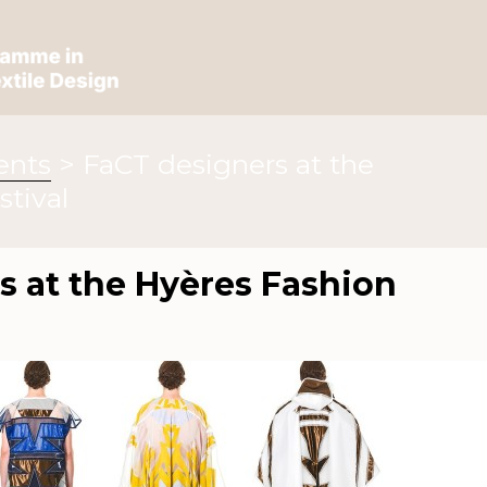
ents
>
FaCT designers at the
stival
s at the Hyères Fashion