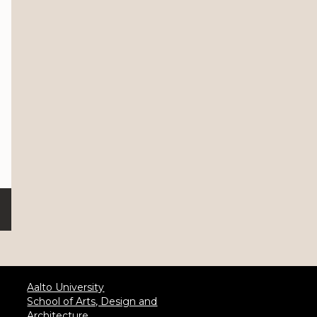
Aalto University
School of Arts, Design and
Architecture