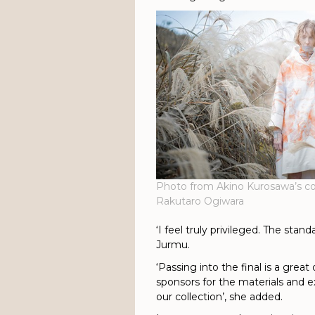
Photo from Akino Kurosawa’s co
Rakutaro Ogiwara
‘I feel truly privileged. The stan
Jurmu.
‘Passing into the final is a grea
sponsors for the materials and e
our collection’, she added.