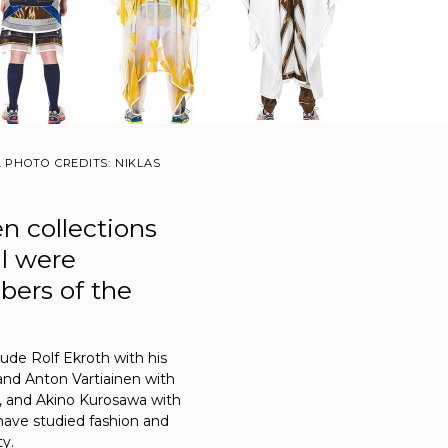
. PHOTO CREDITS: NIKLAS
en collections
al were
ers of the
clude Rolf Ekroth with his
and Anton Vartiainen with
, and Akino Kurosawa with
 have studied fashion and
ty.