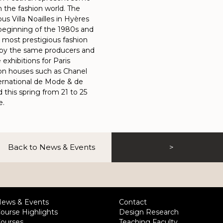
in the fashion world. The
s Villa Noailles in Hyères
 beginning of the 1980s and
s most prestigious fashion
r by the same producers and
exhibitions for Paris
ion houses such as Chanel
ternational de Mode & de
 this spring from 21 to 25
e.
Back to News & Events
>
ews & Events
Contact
ourse Highlights
Design Research
ourses
Teaching Faculty