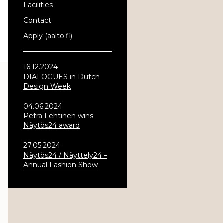
Facilities
Contact
Apply (aalto.fi)
16.12.2024
DIALOGUES in Dutch
Design Week
04.06.2024
Petra Lehtinen wins
Näytös24 award
27.05.2024
Näytös24 / Näyttely24 –
Annual Fashion Show