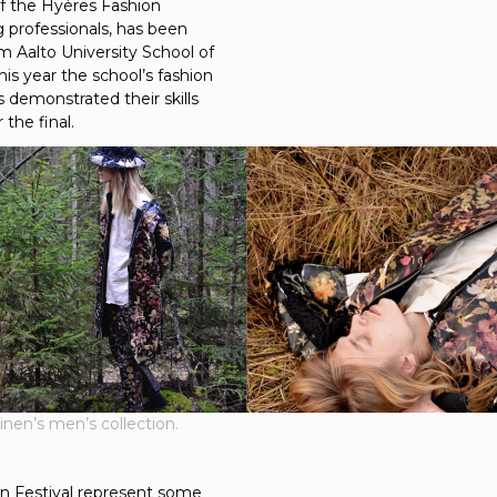
of the Hyères Fashion
g professionals, has been
m Aalto University School of
his year the school’s fashion
 demonstrated their skills
the final.
nen’s men’s collection.
n Festival represent some